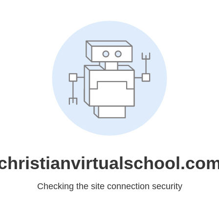
christianvirtualschool.co
Checking the site connection security