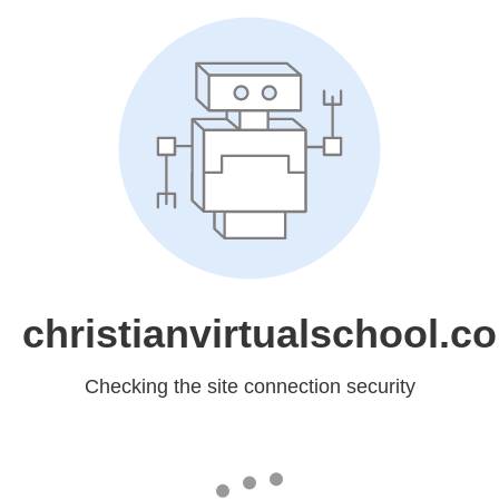
christianvirtualschool.c
Checking the site connection security