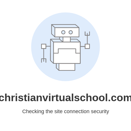
christianvirtualschool.co
Checking the site connection security